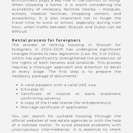
environment plays a key role in the comfort of living.
When choosing a home, it is worth considering the
availability of necessary facilities nearby – mosques,
schools, medical facilities, shopping centers, and
accessibility. It is also important not to forget the
travel time to work or school, especially during rush
hour, when traffic between Sharjah and Dubai can be
difficult.
Rental process for foreigners
The process of renting housing in Sharjah for
foreigners in 2024-2025 has undergone significant
changes thanks to new legislation (Law No. 5 of 2024),
which has significantly strengthened the protection of
the rights of both tenants and landlords. This process
requires a thorough approach and attention to detail
at every stage. The first step is to prepare the
necessary package of documents:
A valid passport with a valid UAE visa
Emirates ID
Certificate of income or bank statement
confirming solvency
A copy of the trade license (for entrepreneurs)
Marriage certificate (if applicable)
You can search for suitable housing through the
official websites of real estate agencies or with the help
of a licensed realtor. To avoid possible problems with
unscrupulous intermediaries, it is essential to check