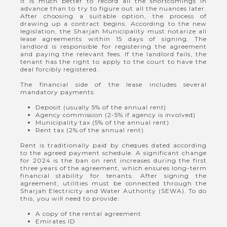
It is much better to record all the shortcomings in
advance than to try to figure out all the nuances later.
After choosing a suitable option, the process of
drawing up a contract begins. According to the new
legislation, the Sharjah Municipality must notarize all
lease agreements within 15 days of signing. The
landlord is responsible for registering the agreement
and paying the relevant fees. If the landlord fails, the
tenant has the right to apply to the court to have the
deal forcibly registered.
The financial side of the lease includes several
mandatory payments:
Deposit (usually 5% of the annual rent)
Agency commission (2-5% if agency is involved)
Municipality tax (5% of the annual rent)
Rent tax (2% of the annual rent)
Rent is traditionally paid by cheques dated according
to the agreed payment schedule. A significant change
for 2024 is the ban on rent increases during the first
three years of the agreement, which ensures long-term
financial stability for tenants. After signing the
agreement, utilities must be connected through the
Sharjah Electricity and Water Authority (SEWA). To do
this, you will need to provide:
A copy of the rental agreement
Emirates ID