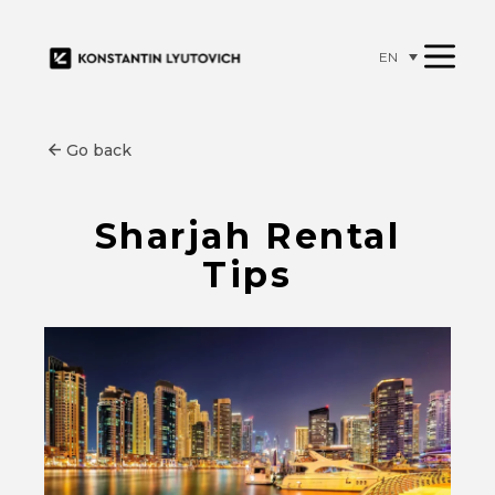
EN
Go back
Sharjah Rental
Tips