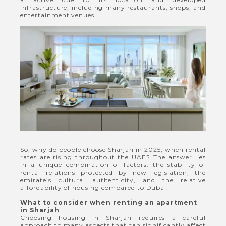
infrastructure, including many restaurants, shops, and
entertainment venues.
So, why do people choose Sharjah in 2025, when rental
rates are rising throughout the UAE? The answer lies
in a unique combination of factors: the stability of
rental relations protected by new legislation, the
emirate’s cultural authenticity, and the relative
affordability of housing compared to Dubai.
What to consider when renting an apartment
in Sharjah
Choosing housing in Sharjah requires a careful
approach to many aspects that can significantly affect