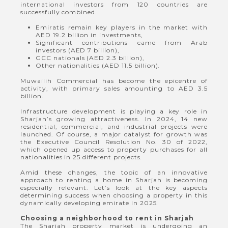
international investors from 120 countries are
successfully combined.
Emiratis remain key players in the market with
AED 19.2 billion in investments,
Significant contributions came from Arab
investors (AED 7 billion),
GCC nationals (AED 2.3 billion),
Other nationalities (AED 11.5 billion).
Muwailih Commercial has become the epicentre of
activity, with primary sales amounting to AED 3.5
billion.
Infrastructure development is playing a key role in
Sharjah’s growing attractiveness. In 2024, 14 new
residential, commercial, and industrial projects were
launched. Of course, a major catalyst for growth was
the Executive Council Resolution No. 30 of 2022,
which opened up access to property purchases for all
nationalities in 25 different projects.
Amid these changes, the topic of an innovative
approach to renting a home in Sharjah is becoming
especially relevant. Let’s look at the key aspects
determining success when choosing a property in this
dynamically developing emirate in 2025.
Choosing a neighborhood to rent in Sharjah
The Sharjah property market is undergoing an