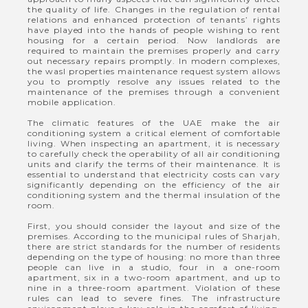
the quality of life. Changes in the regulation of rental
relations and enhanced protection of tenants’ rights
have played into the hands of people wishing to rent
housing for a certain period. Now landlords are
required to maintain the premises properly and carry
out necessary repairs promptly. In modern complexes,
the wasl properties maintenance request system allows
you to promptly resolve any issues related to the
maintenance of the premises through a convenient
mobile application.
The climatic features of the UAE make the air
conditioning system a critical element of comfortable
living. When inspecting an apartment, it is necessary
to carefully check the operability of all air conditioning
units and clarify the terms of their maintenance. It is
essential to understand that electricity costs can vary
significantly depending on the efficiency of the air
conditioning system and the thermal insulation of the
room.
First, you should consider the layout and size of the
premises. According to the municipal rules of Sharjah,
there are strict standards for the number of residents
depending on the type of housing: no more than three
people can live in a studio, four in a one-room
apartment, six in a two-room apartment, and up to
nine in a three-room apartment. Violation of these
rules can lead to severe fines. The infrastructure