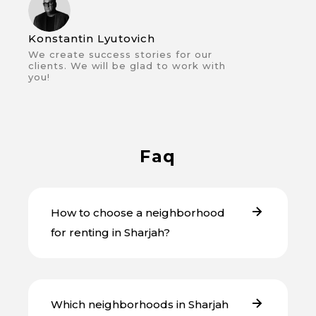
Konstantin Lyutovich
We create success stories for our
clients. We will be glad to work with
you!
Faq
How to choose a neighborhood
for renting in Sharjah?
Which neighborhoods in Sharjah