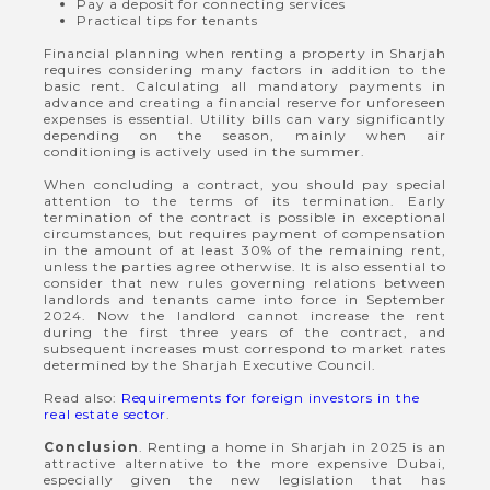
Pay a deposit for connecting services
Practical tips for tenants
Financial planning when renting a property in Sharjah
requires considering many factors in addition to the
basic rent. Calculating all mandatory payments in
advance and creating a financial reserve for unforeseen
expenses is essential. Utility bills can vary significantly
depending on the season, mainly when air
conditioning is actively used in the summer.
When concluding a contract, you should pay special
attention to the terms of its termination. Early
termination of the contract is possible in exceptional
circumstances, but requires payment of compensation
in the amount of at least 30% of the remaining rent,
unless the parties agree otherwise. It is also essential to
consider that new rules governing relations between
landlords and tenants came into force in September
2024. Now the landlord cannot increase the rent
during the first three years of the contract, and
subsequent increases must correspond to market rates
determined by the Sharjah Executive Council.
Read also:
Requirements for foreign investors in the
real estate sector
.
Conclusion
. Renting a home in Sharjah in 2025 is an
attractive alternative to the more expensive Dubai,
especially given the new legislation that has