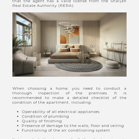
that the agent has a valid license from the Sharjah
Real Estate Authority (RERA).
When choosing a home, you need to conduct a
thorough inspection of the premises. It is
recommended to make a detailed checklist of the
condition of the apartment, including:
Operability of all electrical appliances
Condition of plumbing
Quality of finishing
Presence of damage to the walls, floor and ceiling
Functioning of the air conditioning system