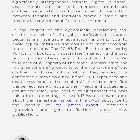
significantly strengthened tenants’ rights. A three-
year moratorium on rent increases, mandatory
contract registration, and clear rules of interaction
between tenants and landlords create a stable and
predictable environment for long-term rental.
In the context of the dynamically developing real
estate market of Sharjah, professional support
becomes an invaluable advantage, allowing you to
avoid typical mistakes and ensure the most favorable
rental conditions. The 20-88 Real Estate team, led by
Konstantin Lyutovich, specializes in selecting the best
housing options based on clients’ individual needs. We
take care of all aspects of the rental process: from the
initial selection of properties to the registration of the
contract and connection of utilities, ensuring a
comfortable move to a new home. Our experience and
deep knowledge of the local market help clients find
the perfect home that suits their needs and budget and
ensure the safety and legality of all transactions. Was
this article interesting and useful? Want to learn more
about the real estate market in the UAE? Subscribe to
the website of
real estate expert
Konstantin
Lyutovich and get notifications about new
publications.