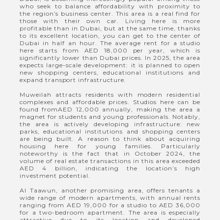
who seek to balance affordability with proximity to
the region’s business center. This area is a real find for
those with their own car. Living here is more
profitable than in Dubai, but at the same time, thanks
to its excellent location, you can get to the center of
Dubai in half an hour. The average rent for a studio
here starts from AED 18,000 per year, which is
significantly lower than Dubai prices. In 2025, the area
expects large-scale development: it is planned to open
new shopping centers, educational institutions and
expand transport infrastructure.
Muweilah attracts residents with modern residential
complexes and affordable prices. Studios here can be
found fromAED 12,000 annually, making the area a
magnet for students and young professionals. Notably,
the area is actively developing infrastructure: new
parks, educational institutions and shopping centers
are being built. A reason to think about acquiring
housing here for young families. Particularly
noteworthy is the fact that in October 2024, the
volume of real estate transactions in this area exceeded
AED 4 billion, indicating the location’s high
investment potential.
Al Taawun, another promising area, offers tenants a
wide range of modern apartments, with annual rents
ranging from AED 19,000 for a studio to AED 36,000
for a two-bedroom apartment. The area is especially
attractive due to its location and developed