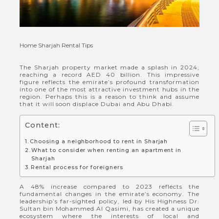
Home
Sharjah Rental Tips
The Sharjah property market made a splash in 2024,
reaching a record AED 40 billion. This impressive
figure reflects the emirate’s profound transformation
into one of the most attractive investment hubs in the
region. Perhaps this is a reason to think and assume
that it will soon displace Dubai and Abu Dhabi.
Content:
Choosing a neighborhood to rent in Sharjah
What to consider when renting an apartment in
Sharjah
Rental process for foreigners
A 48% increase compared to 2023 reflects the
fundamental changes in the emirate’s economy. The
leadership’s far-sighted policy, led by His Highness Dr.
Sultan bin Mohammed Al Qasimi, has created a unique
ecosystem where the interests of local and