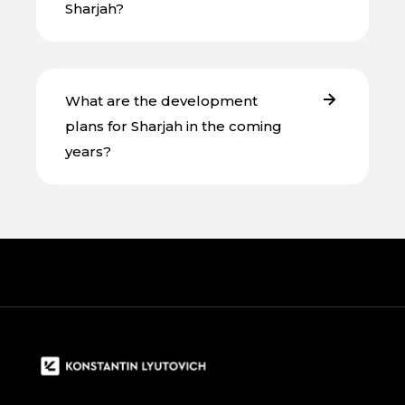
Sharjah?
What are the development
plans for Sharjah in the coming
years?