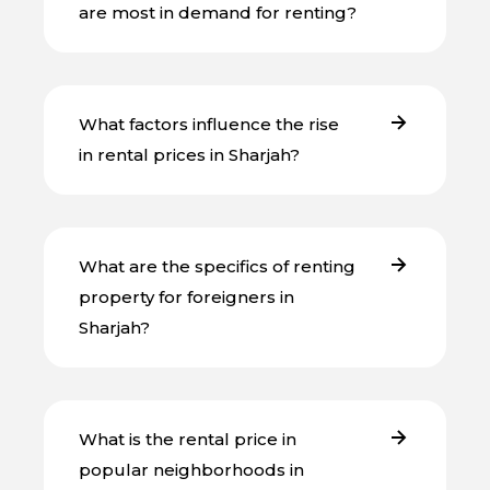
are most in demand for renting?
What factors influence the rise
in rental prices in Sharjah?
What are the specifics of renting
property for foreigners in
Sharjah?
What is the rental price in
popular neighborhoods in