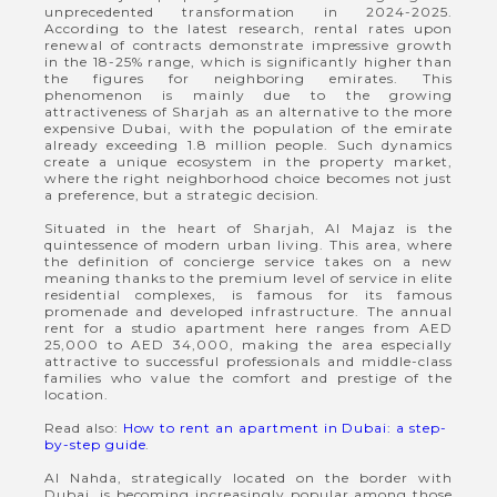
unprecedented transformation in 2024-2025.
According to the latest research, rental rates upon
renewal of contracts demonstrate impressive growth
in the 18-25% range, which is significantly higher than
the figures for neighboring emirates. This
phenomenon is mainly due to the growing
attractiveness of Sharjah as an alternative to the more
expensive Dubai, with the population of the emirate
already exceeding 1.8 million people. Such dynamics
create a unique ecosystem in the property market,
where the right neighborhood choice becomes not just
a preference, but a strategic decision.
Situated in the heart of Sharjah, Al Majaz is the
quintessence of modern urban living. This area, where
the definition of concierge service takes on a new
meaning thanks to the premium level of service in elite
residential complexes, is famous for its famous
promenade and developed infrastructure. The annual
rent for a studio apartment here ranges from AED
25,000 to AED 34,000, making the area especially
attractive to successful professionals and middle-class
families who value the comfort and prestige of the
location.
Read also:
How to rent an apartment in Dubai: a step-
by-step guide
.
Al Nahda, strategically located on the border with
Dubai, is becoming increasingly popular among those