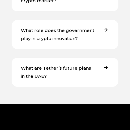
crypto market?
What role does the government
play in crypto innovation?
What are Tether’s future plans
in the UAE?