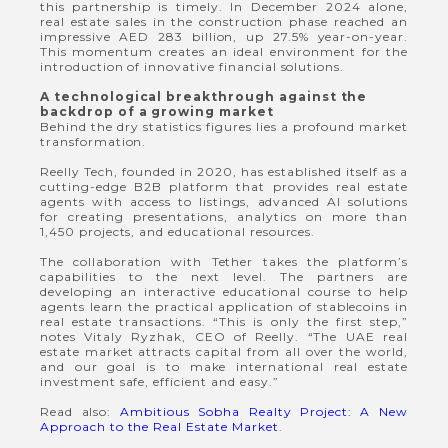
this partnership is timely. In December 2024 alone,
real estate sales in the construction phase reached an
impressive AED 283 billion, up 27.5% year-on-year.
This momentum creates an ideal environment for the
introduction of innovative financial solutions.
A technological breakthrough against the
backdrop of a growing market
Behind the dry statistics figures lies a profound market
transformation.
Reelly Tech, founded in 2020, has established itself as a
cutting-edge B2B platform that provides real estate
agents with access to listings, advanced AI solutions
for creating presentations, analytics on more than
1,450 projects, and educational resources.
The collaboration with Tether takes the platform’s
capabilities to the next level. The partners are
developing an interactive educational course to help
agents learn the practical application of stablecoins in
real estate transactions. “This is only the first step,”
notes Vitaly Ryzhak, CEO of Reelly. “The UAE real
estate market attracts capital from all over the world,
and our goal is to make international real estate
investment safe, efficient and easy.”
Read also:
Ambitious Sobha Realty Project: A New
Approach to the Real Estate Market
.