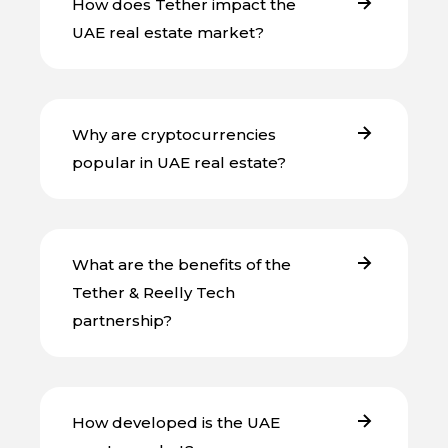
How does Tether impact the
UAE real estate market?
Why are cryptocurrencies
popular in UAE real estate?
What are the benefits of the
Tether & Reelly Tech
partnership?
How developed is the UAE