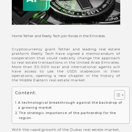
Home
Tether and Reelly Tech join forces in the Emirates
Cryptocurrency giant Tether and leading real estate
platform Reelly Tech have signed a memorandum of
cooperation that could radically change the approach
to real estate transactions in the United Arab Emirates.
More than 30,000 local and international agents will
have access to use the USDt stablecoin in their
operations, opening a new chapter in the history of
the Middle Eastern real estate market.
Content:
A technological breakthrough against the backdrop of
a growing market
The strategic importance of the partnership for the
region
With the rapid growth of the Dubai real estate market,