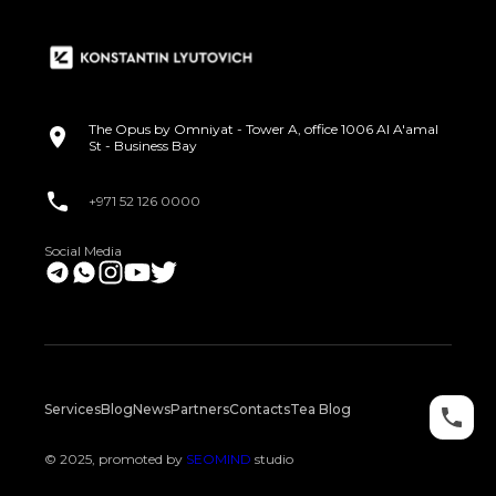
The Opus by Omniyat - Tower A, office 1006 Al A'amal
St - Business Bay
+971 52 126 0000
Social Media
Services
Blog
News
Partners
Contacts
Tea Blog
© 2025, promoted by
SEOMIND
studio