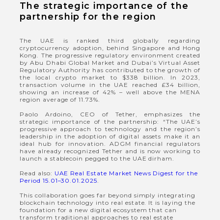
The strategic importance of the
partnership for the region
The UAE is ranked third globally regarding
cryptocurrency adoption, behind Singapore and Hong
Kong. The progressive regulatory environment created
by Abu Dhabi Global Market and Dubai’s Virtual Asset
Regulatory Authority has contributed to the growth of
the local crypto market to $338 billion. In 2023,
transaction volume in the UAE reached £34 billion,
showing an increase of 42% – well above the MENA
region average of 11.73%.
Paolo Ardoino, CEO of Tether, emphasizes the
strategic importance of the partnership: “The UAE’s
progressive approach to technology and the region’s
leadership in the adoption of digital assets make it an
ideal hub for innovation. ADGM financial regulators
have already recognized Tether and is now working to
launch a stablecoin pegged to the UAE dirham.
Read also:
UAE Real Estate Market News Digest for the
Period 15.01–30.01.2025
.
This collaboration goes far beyond simply integrating
blockchain technology into real estate. It is laying the
foundation for a new digital ecosystem that can
transform traditional approaches to real estate