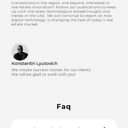
transactions in the region and beyond. Interested in
real estate innovation? Follow our publications to keep
up with the latest technological breakthroughs and
trends in the UAE. We will continue to report on how
digital technology is changing the face of today’s real
estate market.
Konstantin Lyutovich
We create success stories for our clients.
We will be glad to work with you!
Faq