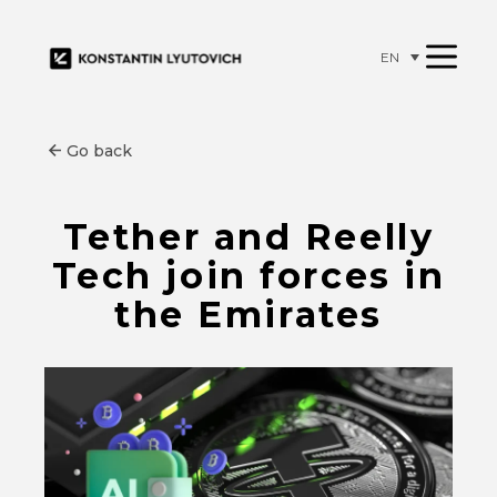
EN
Go back
Tether and Reelly
Tech join forces in
the Emirates