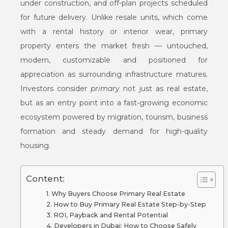
under construction, and off-plan projects scheduled
for future delivery. Unlike resale units, which come
with a rental history or interior wear, primary
property enters the market fresh — untouched,
modern, customizable and positioned for
appreciation as surrounding infrastructure matures.
Investors consider
primary
not just as real estate,
but as an entry point into a fast-growing economic
ecosystem powered by migration, tourism, business
formation and steady demand for high-quality
housing.
Content:
Why Buyers Choose Primary Real Estate
How to Buy Primary Real Estate Step-by-Step
ROI, Payback and Rental Potential
Developers in Dubai: How to Choose Safely