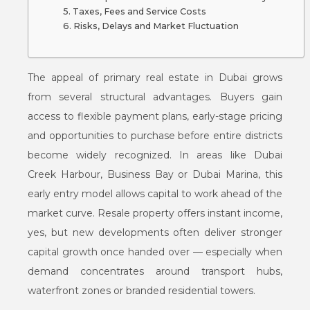
Taxes, Fees and Service Costs
Risks, Delays and Market Fluctuation
The appeal of primary real estate in Dubai grows
from several structural advantages. Buyers gain
access to flexible payment plans, early-stage pricing
and opportunities to purchase before entire districts
become widely recognized. In areas like Dubai
Creek Harbour, Business Bay or Dubai Marina, this
early entry model allows capital to work ahead of the
market curve. Resale property offers instant income,
yes, but new developments often deliver stronger
capital growth once handed over — especially when
demand concentrates around transport hubs,
waterfront zones or branded residential towers.