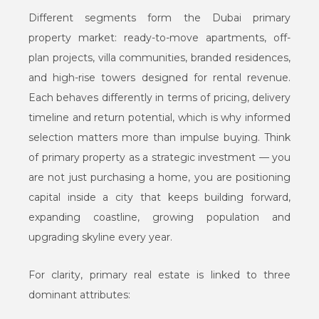
Different segments form the Dubai primary
property market: ready-to-move apartments, off-
plan projects, villa communities, branded residences,
and high-rise towers designed for rental revenue.
Each behaves differently in terms of pricing, delivery
timeline and return potential, which is why informed
selection matters more than impulse buying. Think
of primary property as a strategic investment — you
are not just purchasing a home, you are positioning
capital inside a city that keeps building forward,
expanding coastline, growing population and
upgrading skyline every year.
For clarity, primary real estate is linked to three
dominant attributes: