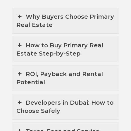
Why Buyers Choose Primary
Real Estate
How to Buy Primary Real
Estate Step-by-Step
ROI, Payback and Rental
Potential
Developers in Dubai: How to
Choose Safely