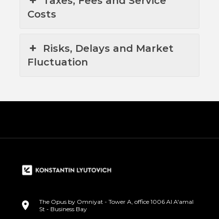
Taxes, Fees and Service
Costs
Risks, Delays and Market
Fluctuation
The Opus by Omniyat - Tower A, office 1006 Al A'amal
St - Business Bay