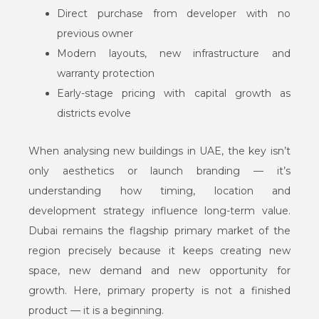
Direct purchase from developer with no
previous owner
Modern layouts, new infrastructure and
warranty protection
Early-stage pricing with capital growth as
districts evolve
When analysing new buildings in UAE, the key isn’t
only aesthetics or launch branding — it’s
understanding how timing, location and
development strategy influence long-term value.
Dubai remains the flagship primary market of the
region precisely because it keeps creating new
space, new demand and new opportunity for
growth. Here, primary property is not a finished
product — it is a beginning.