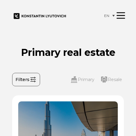
EN
Primary real estate
Filters
Primary
Resale