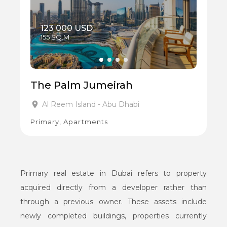
123 000 USD
155 SQ.M
The Palm Jumeirah
Al Reem Island - Abu Dhabi
Primary, Apartments
Primary real estate in Dubai refers to property
acquired directly from a developer rather than
through a previous owner. These assets include
newly completed buildings, properties currently