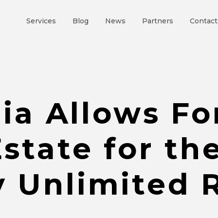
Services
Blog
News
Partners
Contact
ia Allows Fo
state for the
y Unlimited R