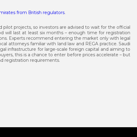
irates from British regulators
.
 pilot projects, so investors are advised to wait for the official
d will last at least six months – enough time for registration
ions. Experts recommend entering the market only with legal
al attorneys familiar with land law and REGA practice. Saudi
gal infrastructure for large-scale foreign capital and aiming to
buyers, this is a chance to enter before prices accelerate – but
nd registration requirements.