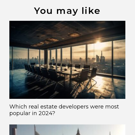
You may like
Which real estate developers were most
popular in 2024?