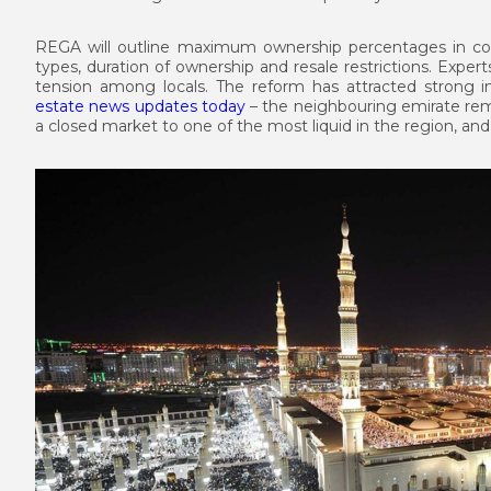
REGA will outline maximum ownership percentages in co
types, duration of ownership and resale restrictions. Exper
tension among locals. The reform has attracted strong i
estate news updates today
– the neighbouring emirate rem
a closed market to one of the most liquid in the region, and 