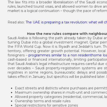
The law fits into a broader liberalisation of the Saudi ec
rules, launched tourist visas, and allowed women to drive a
market is a logical continuation – though the pace of refo
Read also:
The UAE is preparing a tax revolution: what will 
How the new rules compare with neighbour
Saudi Arabia is following the path already taken by Dubai 
turning Dubai into a global investment magnet. Qatar perm
the FIFA World Cup. Now it is Riyadh and Jeddah’s turn. The
territory, offering greater growth potential. However, loc
foreigners –
programmes similar to a non residenthome lo
cash-based or financed internationally, limiting participati
that Saudi Arabia’s legal infrastructure requires careful du
over decades – Saudi property-registration systems are sti
registries in some regions, bureaucratic delays and possi
takes effect in January, but specifics will be published late
Exact streets and districts where purchases are permit
Maximum ownership shares in multi-unit and commercia
Allowed property categories (residential, commercial, l
Ownership terms and resale rules
Special restrictions for sensitive zones