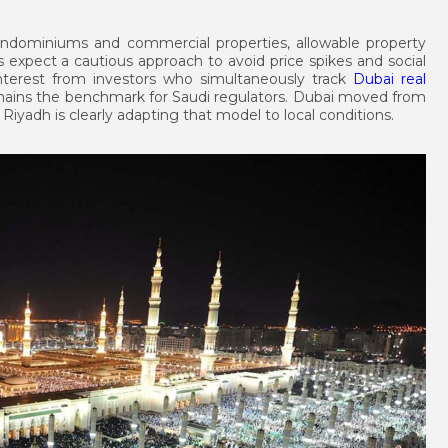
ndominiums and commercial properties, allowable property
ts expect a cautious approach to avoid price spikes and social
nterest from investors who simultaneously track
Dubai real
ains the benchmark for Saudi regulators. Dubai moved from
Riyadh is clearly adapting that model to local conditions.