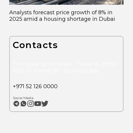
Analysts forecast price growth of 8% in
2025 amid a housing shortage in Dubai
Contacts
The Opus by Omniyat - Tower A, office
1006 Al A'amal St - Business Bay
+971 52 126 0000
Social Media