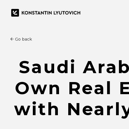
Go back
Saudi Arab
Own Real E
with Nearl