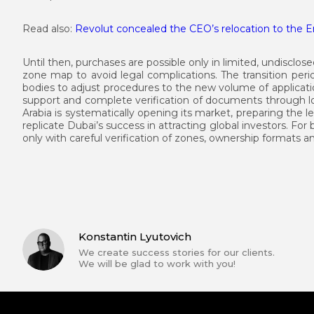
Read also:
Revolut concealed the CEO’s relocation to the Em
Until then, purchases are possible only in limited, undisclosed
zone map to avoid legal complications. The transition perio
bodies to adjust procedures to the new volume of applicat
support and complete verification of documents through loc
Arabia is systematically opening its market, preparing the le
replicate Dubai’s success in attracting global investors. For 
only with careful verification of zones, ownership formats a
Konstantin Lyutovich
We create success stories for our clients.
We will be glad to work with you!