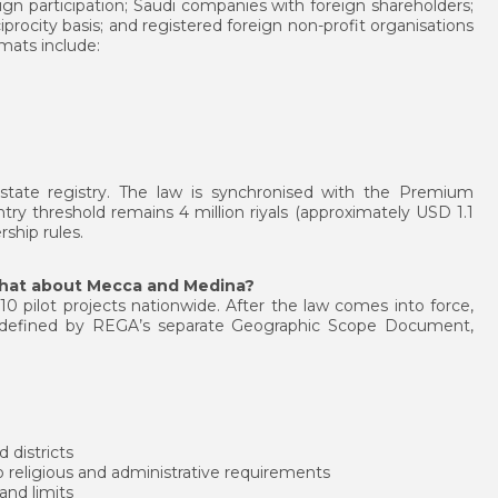
ign participation; Saudi companies with foreign shareholders;
iprocity basis; and registered foreign non-profit organisations
mats include:
l estate registry. The law is synchronised with the Premium
y threshold remains 4 million riyals (approximately USD 1.1
ship rules.
what about Mecca and Medina?
10 pilot projects nationwide. After the law comes into force,
be defined by REGA’s separate Geographic Scope Document,
 districts
 religious and administrative requirements
 and limits