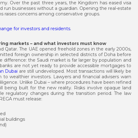
onomy. Over the past three years, the Kingdom has eased visa
nd run businesses without a guardian. Opening the real-estate
rms raises concerns among conservative groups.
change for investors and residents
.
ing markets – and what investors must know
and Qatar. The UAE opened freehold zones in the early 2000s,
itted foreign ownership in selected districts of Doha before
 difference: the Saudi market is far larger by population and
al banks are not yet ready to provide accessible mortgages to
an Dubai
are still undeveloped. Most transactions will likely be
on to wealthier investors. Lawyers and financial advisers warn
e diligence. Unlike Dubai – where procedures have been refined
ll being built for the new reality. Risks involve opaque land
ble regulatory changes during the transition period. The law
r. REGA must release:
ted
l buildings
and)