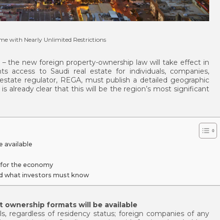
ime with Nearly Unlimited Restrictions
– the new foreign property-ownership law will take effect in
ts access to Saudi real estate for individuals, companies,
estate regulator, REGA, must publish a detailed geographic
 already clear that this will be the region’s most significant
 available
 for the economy
d what investors must know
 ownership formats will be available
ls, regardless of residency status; foreign companies of any