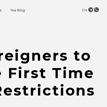
s
Tea Blog
EN
reigners to
 First Time
estrictions