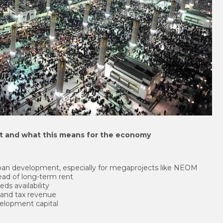
et and what this means for the economy
rban development, especially for megaprojects like NEOM
tead of long-term rent
ds availability
 and tax revenue
velopment capital