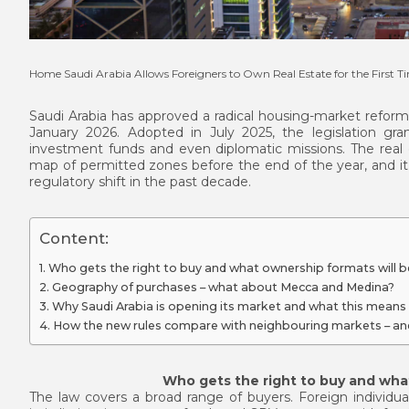
Home
Saudi Arabia Allows Foreigners to Own Real Estate for the First T
Saudi Arabia has approved a radical housing-market reform 
January 2026. Adopted in July 2025, the legislation gran
investment funds and even diplomatic missions. The real 
map of permitted zones before the end of the year, and it is
regulatory shift in the past decade.
Content:
Who gets the right to buy and what ownership formats will be
Geography of purchases – what about Mecca and Medina?
Why Saudi Arabia is opening its market and what this means
How the new rules compare with neighbouring markets – an
Who gets the right to buy and what
The law covers a broad range of buyers. Foreign individua