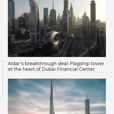
Aldar’s breakthrough deal: Flagship tower
at the heart of Dubai Financial Center