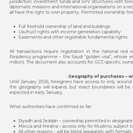
jurisdiction; investment funds and SPV structures with fore
diplomatic missions and international organisations on a rec
all have the right to own property. Permitted ownership for
Full freehold ownership of land and buildings
Usufruct rights with income-generation capability
Easements and other registrable fundamental rights
All transactions require registration in the national rea
Residency programme – the Saudi “golden visa”, whose entr
million). The document also accounts for GCC-specific owner
Geography of purchases – 
Until January 2026, foreigners have access to only around 
the geography will expand, but exact boundaries will 
expected in early January.
What authorities have confirmed so far:
Riyadh and Jeddah – ownership permitted in designated
Mecca and Medina – access only for Muslims, subject to
All other regions – will be listed separately with formats