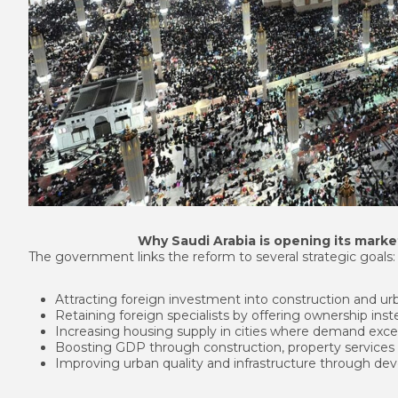
Why Saudi Arabia is opening its mark
The government links the reform to several strategic goals:
Attracting foreign investment into construction and u
Retaining foreign specialists by offering ownership ins
Increasing housing supply in cities where demand excee
Boosting GDP through construction, property services
Improving urban quality and infrastructure through de