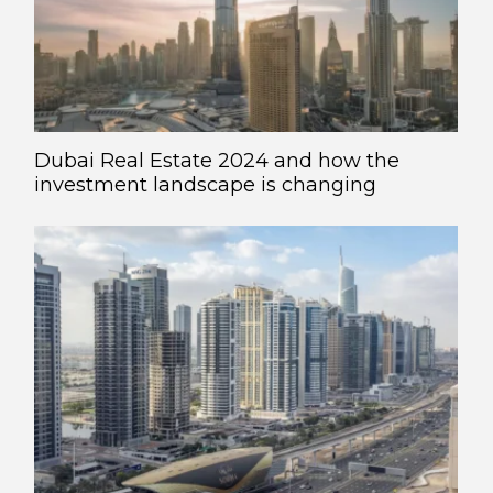
Dubai Real Estate 2024 and how the
investment landscape is changing